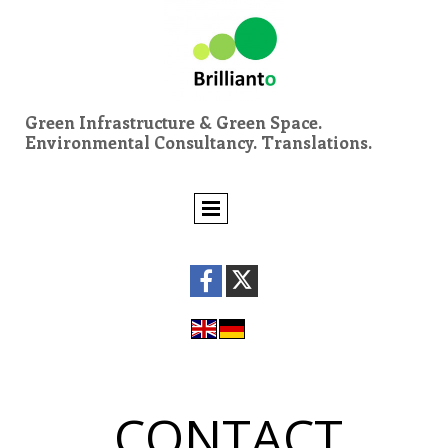
Green Infrastructure & Green Space.
Environmental Consultancy. Translations.
CONTACT