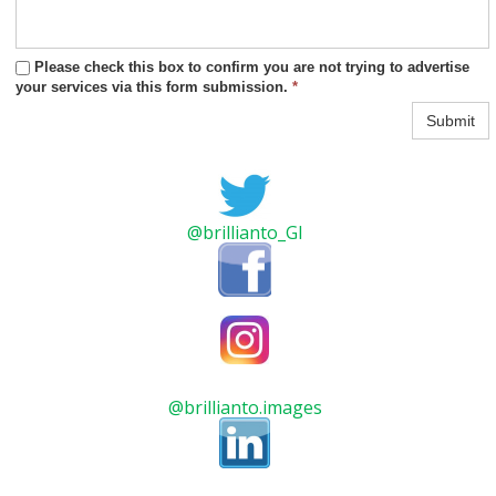
Please check this box to confirm you are not trying to advertise
your services via this form submission.
*
Submit
@brillianto_GI
@brillianto.images