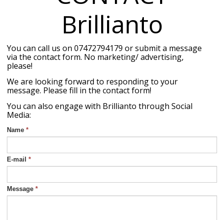
Brillianto
You can call us on 07472794179 or submit a message
via the contact form. No marketing/ advertising,
please!
We are looking forward to responding to your
message. Please fill in the contact form!
You can also engage with Brillianto through Social
Media:
Name
*
E-mail
*
Message
*