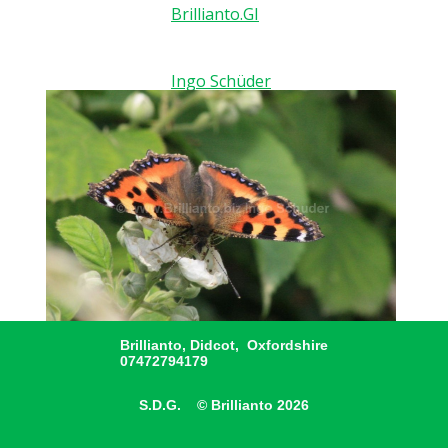
Brillianto.GI
Ingo Schüder
Brillianto, Didcot, Oxfordshire
07472794179
S.D.G. © Brillianto 2026